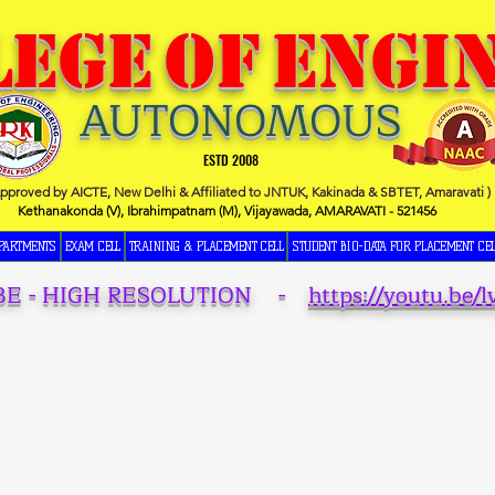
LEGE
OF
ENGI
AUTONOMOUS
ESTD 2008
Approved by AICTE, New Delhi & Affiliated to JNTUK, Kakinada & SBTET, Amaravati )
Kethanakonda (V), Ibrahimpatnam (M), Vijayawada, AMARAVATI - 521456
PARTMENTS
EXAM CELL
TRAINING & PLACEMENT CELL
STUDENT BIO-DATA FOR PLACEMENT CEL
BE - HIGH RESOLUTION -
https://youtu.be/