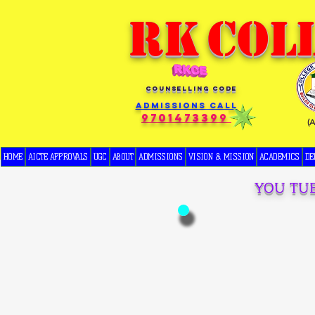
RK
COL
COUNSELLING CODE
Admissions Call
9701473399
(
HOME
AICTE APPROVALS
UGC
ABOUT
ADMISSIONS
VISION & MISSION
ACADEMICS
DE
YOU TU