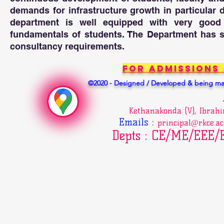
of experiments,ana
information to pro
demands for infrastructure growth in particular 
department is well equipped with very good la
PO5 : Modern tool 
fundamentals of students. The Department has se
Create, select, a
consultancy requirements.
engineering and I
engineering activ
For Admissions
©2020 - Designed / Developed & being mai
PO6 : The engineer
Apply reasoning i
societal, health, 
Kethanakonda (V), Ibrah
responsibilities r
Emails
:
principal@rkce.ac
Depts : CE/ME/EEE
PO7 : Environment
Understand the im
societal and envi
and need for sust
PO8 : Ethics: 

Apply ethical pri
responsibilities a