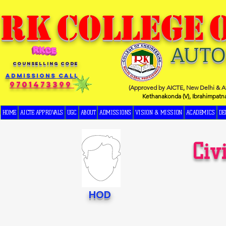
RK
COLLEGE
AUT
COUNSELLING CODE
Admissions Call
9701473399
(Approved by AICTE, New Delhi & Af
Kethanakonda (V), Ibrahimpatn
HOME
AICTE APPROVALS
UGC
ABOUT
ADMISSIONS
VISION & MISSION
ACADEMICS
DE
Civ
HOD