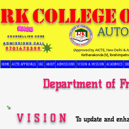
RK
COLLEGE
AUT
COUNSELLING CODE
Admissions Call
9701473399
(Approved by AICTE, New Delhi & Af
Kethanakonda (V), Ibrahimpatn
HOME
AICTE APPROVALS
UGC
ABOUT
ADMISSIONS
VISION & MISSION
ACADEMICS
DE
Department of F
V I S I O N
To update and enha
and Science to enab