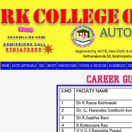
RK
COLLEGE
AUT
COUNSELLING CODE
Admissions Call
9701473399
(Approved by AICTE, New Delhi & Af
Kethanakonda (V), Ibrahimpatn
HOME
AICTE APPROVALS
UGC
ABOUT
ADMISSIONS
VISION & MISSION
ACADEMICS
DE
CAREER G