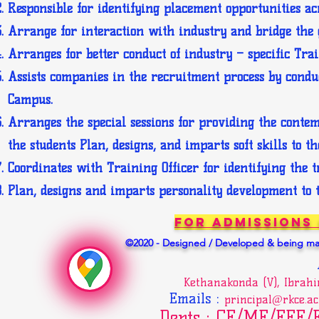
Responsible for identifying placement opportunities ac
Arrange for interaction with industry and bridge the 
Arranges for better conduct of industry – specific Tr
Assists companies in the recruitment process by conduct
Campus.
Arranges the special sessions for providing the conte
the students Plan, designs, and imparts soft skills to th
Coordinates with Training Officer for identifying the 
Plan, designs and imparts personality development to t
For Admissions
©2020 - Designed / Developed & being mai
Kethanakonda (V), Ibrah
Emails
:
principal@rkce.ac
Depts : CE/ME/EEE