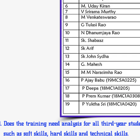
Does the training need analysis for all third-year stud
such as soft skills, hard skills and technical skills.