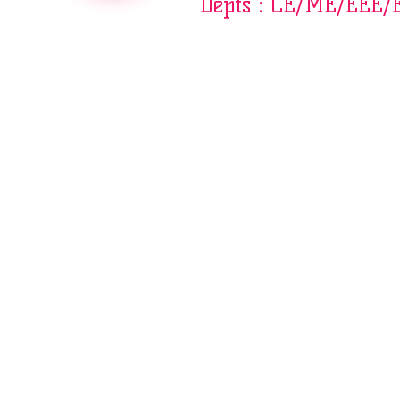
Depts : CE/ME/EEE