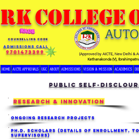
RK
COLLEGE
AUT
COUNSELLING CODE
Admissions Call
9701473399
(Approved by AICTE, New Delhi & Af
Kethanakonda (V), Ibrahimpatn
HOME
AICTE APPROVALS
UGC
ABOUT
ADMISSIONS
VISION & MISSION
ACADEMICS
DE
public self-disclour
RESEARCH & INNOVATION
Ongoing Research Projects
Ph.D. Scholars (Details of Enrollment, To
Supervisors)