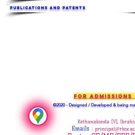
Publications and Patents
For Admissions
©2020 - Designed / Developed & being mai
Kethanakonda (V), Ibrah
Emails
:
principal@rkce.ac