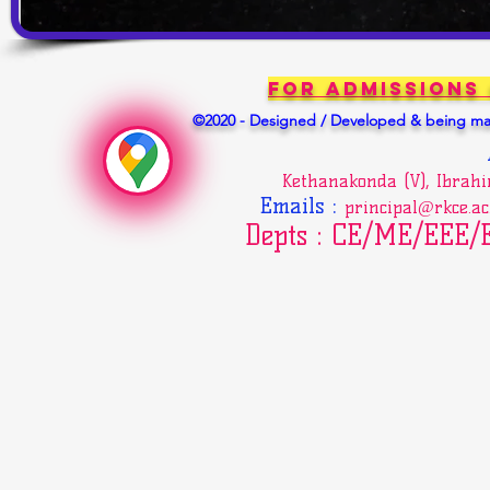
For Admissions
©2020 - Designed / Developed & being mai
Kethanakonda (V), Ibrah
Emails
:
principal@rkce.ac
Depts : CE/ME/EEE