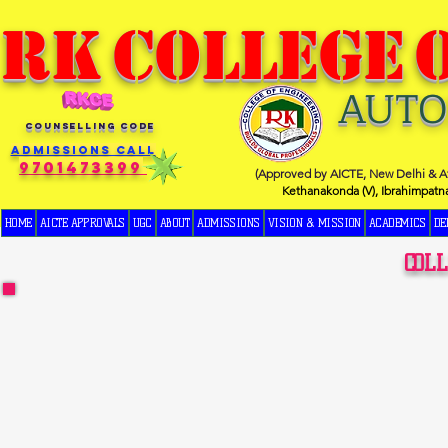
RK
COLLEGE
AUT
COUNSELLING CODE
Admissions Call
9701473399
(Approved by AICTE, New Delhi & Af
Kethanakonda (V), Ibrahimpatn
HOME
AICTE APPROVALS
UGC
ABOUT
ADMISSIONS
VISION & MISSION
ACADEMICS
DE
COL